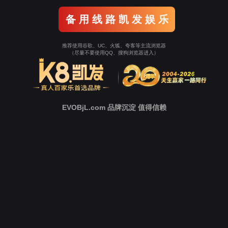
Go To Entrance！