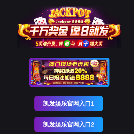
Ezpay
rry, The page you visited is 
Go Back
Go To Entrance